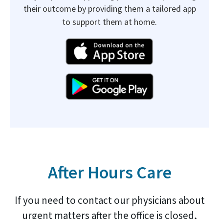
their outcome by providing them a tailored app
to support them at home.
After Hours Care
If you need to contact our physicians about
urgent matters after the office is closed,