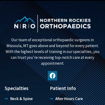
Our team of exceptional orthopaedic surgeons in
Missoula, MT goes above and beyond for every patient.
With the highest levels of training in our specialties, you
can trust you’re receiving top-notch care at every
appointment.
Specialties
Patient Info
Neck & Spine
After Hours Care