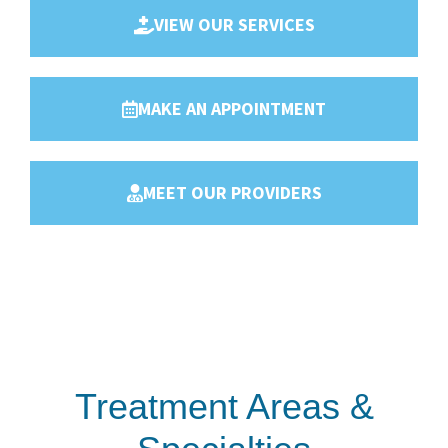
VIEW OUR SERVICES
MAKE AN APPOINTMENT
MEET OUR PROVIDERS
Treatment Areas &