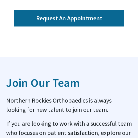
Request An Appointment
Join Our Team
Northern Rockies Orthopaedics is always
looking for new talent to join our team.
If you are looking to work with a successful team
who focuses on patient satisfaction, explore our