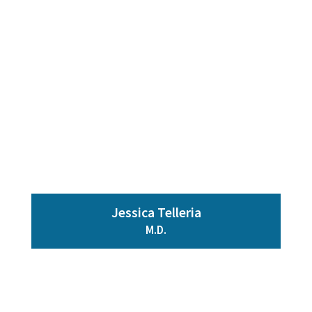
Jessica Telleria
M.D.