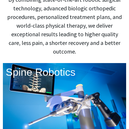
technology, advanced biologic orthopedic
procedures, personalized treatment plans, and
world-class physical therapy, we deliver
exceptional results leading to higher quality
care, less pain, a shorter recovery and a better
outcome.
Spine Robotics