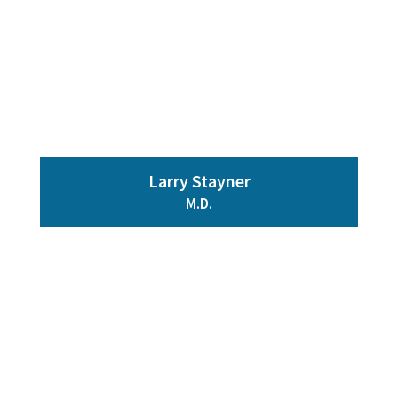
Larry Stayner
M.D.