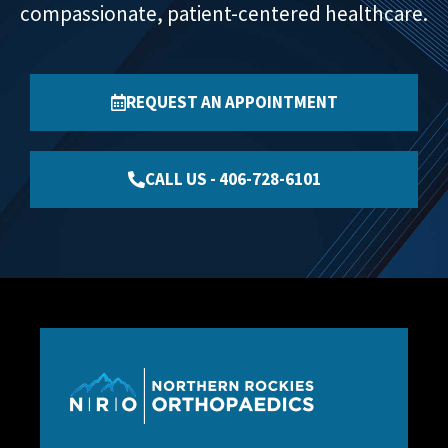
compassionate, patient-centered healthcare.
REQUEST AN APPOINTMENT
CALL US - 406-728-6101