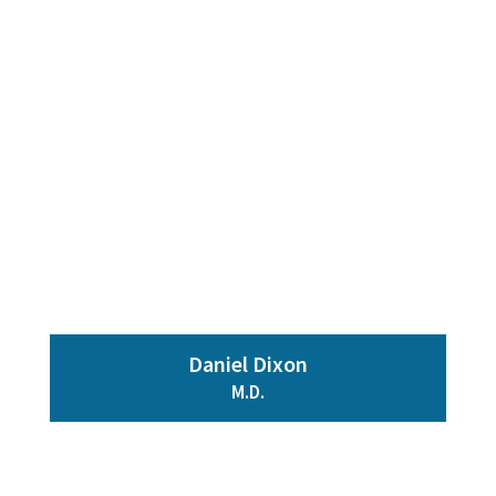
Daniel Dixon
M.D.