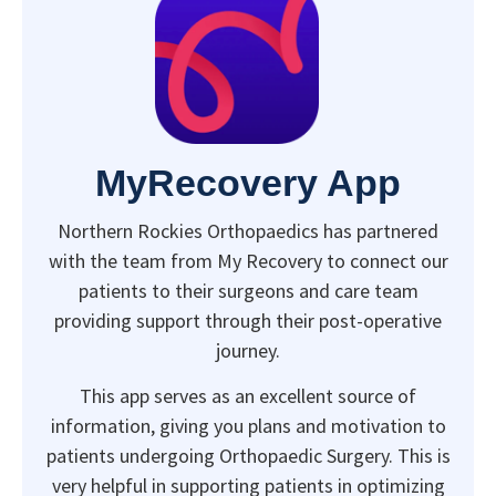
MyRecovery App
Northern Rockies Orthopaedics has partnered
with the team from My Recovery to connect our
patients to their surgeons and care team
providing support through their post-operative
journey.
This app serves as an excellent source of
information, giving you plans and motivation to
patients undergoing Orthopaedic Surgery. This is
very helpful in supporting patients in optimizing