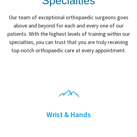
Specialties
Our team of exceptional orthopaedic surgeons goes
above and beyond for each and every one of our
patients. With the highest levels of training within our
specialties, you can trust that you are truly receiving
top-notch orthopaedic care at every appointment.
Wrist & Hands