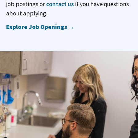
job postings or
contact us
if you have questions
about applying.
Explore Job Openings →