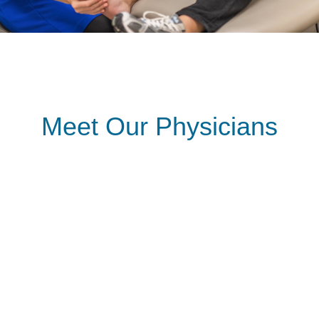
Meet Our Physicians