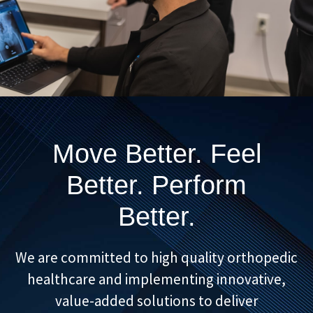
Move Better. Feel
Better. Perform
Better.
We are committed to high quality orthopedic
healthcare and implementing innovative,
value-added solutions to deliver