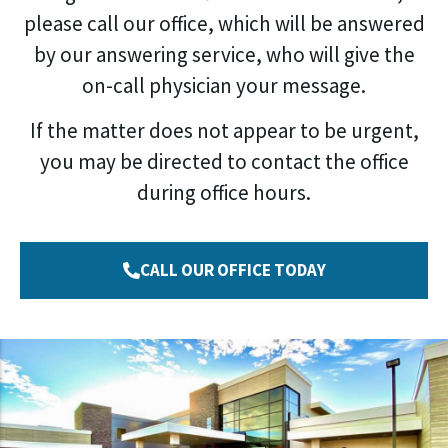
please call our office, which will be answered
by our answering service, who will give the
on-call physician your message.
If the matter does not appear to be urgent,
you may be directed to contact the office
during office hours.
CALL OUR OFFICE TODAY