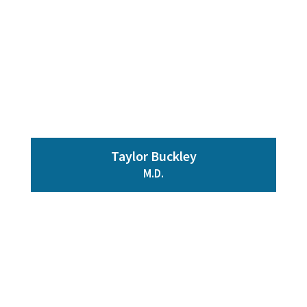
Taylor Buckley
M.D.