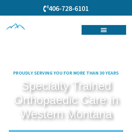
406-728-6101
PROUDLY SERVING YOU FOR MORE THAN 30 YEARS
Specialty Trained
Orthopaedic Care in
Western Montana