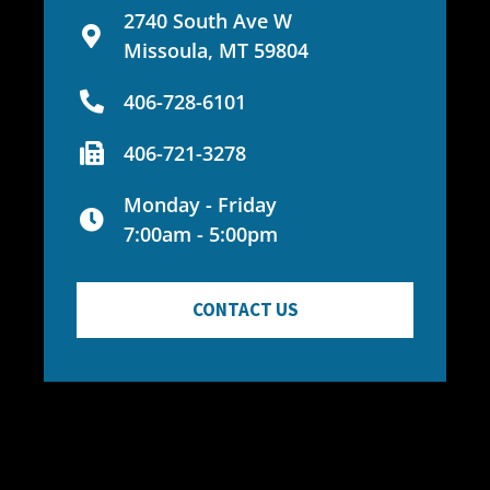
2740 South Ave W
Missoula, MT 59804
406-728-6101
406-721-3278
Monday - Friday
7:00am - 5:00pm
CONTACT US