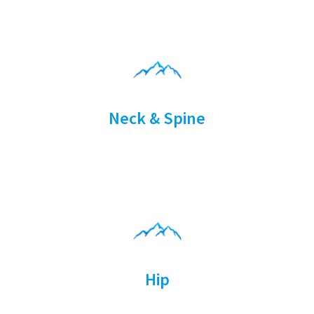
Neck & Spine
Hip