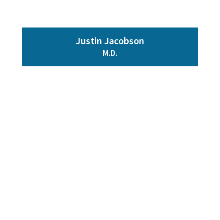
Justin Jacobson
M.D.