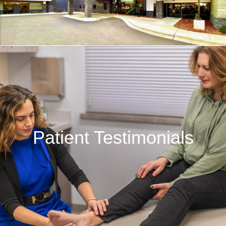
Patient Testimonials