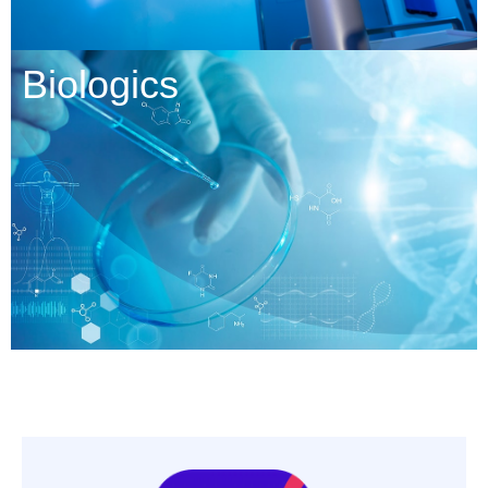
Biologics