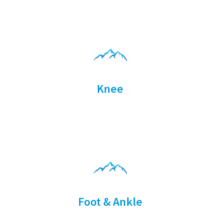
Knee
Foot & Ankle