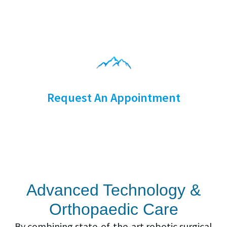
Request An Appointment
Advanced Technology &
Orthopaedic Care
By combining state-of-the-art robotic surgical