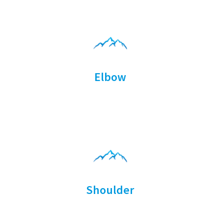
Elbow
Shoulder