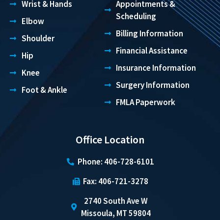
Wrist & Hands
Appointments &
Scheduling
Elbow
Billing Information
Shoulder
Financial Assistance
Hip
Insurance Information
Knee
Surgery Information
Foot & Ankle
FMLA Paperwork
Office Location
Phone: 406-728-6101
Fax: 406-721-3278
2740 South Ave W
Missoula, MT 59804