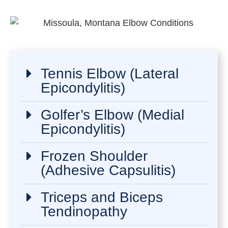
Tennis Elbow (Lateral
Epicondylitis)
Golfer’s Elbow (Medial
Epicondylitis)
Frozen Shoulder
(Adhesive Capsulitis)
Triceps and Biceps
Tendinopathy