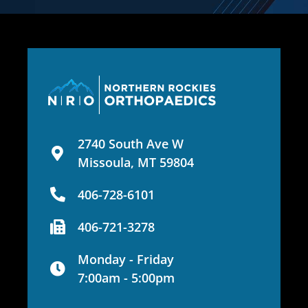
2740 South Ave W
Missoula, MT 59804
406-728-6101
406-721-3278
Monday - Friday
7:00am - 5:00pm