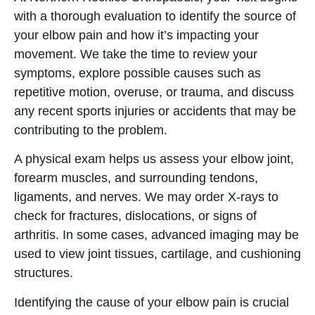
with a thorough evaluation to identify the source of
your elbow pain and how it’s impacting your
movement. We take the time to review your
symptoms, explore possible causes such as
repetitive motion, overuse, or trauma, and discuss
any recent sports injuries or accidents that may be
contributing to the problem.
A physical exam helps us assess your elbow joint,
forearm muscles, and surrounding tendons,
ligaments, and nerves. We may order X-rays to
check for fractures, dislocations, or signs of
arthritis. In some cases, advanced imaging may be
used to view joint tissues, cartilage, and cushioning
structures.
Identifying the cause of your elbow pain is crucial