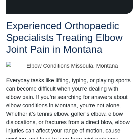
Experienced Orthopaedic
Specialists Treating Elbow
Joint Pain in Montana
Everyday tasks like lifting, typing, or playing sports
can become difficult when you’re dealing with
elbow pain. If you’re searching for answers about
elbow conditions in Montana, you’re not alone.
Whether it’s tennis elbow, golfer’s elbow, elbow
dislocations, or fractures from a direct blow, elbow
injuries can affect your range of motion, cause