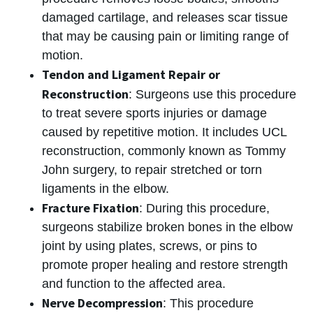
damaged cartilage, and releases scar tissue
that may be causing pain or limiting range of
motion.
Tendon and Ligament Repair or
Reconstruction
: Surgeons use this procedure
to treat severe sports injuries or damage
caused by repetitive motion. It includes UCL
reconstruction, commonly known as Tommy
John surgery, to repair stretched or torn
ligaments in the elbow.
Fracture Fixation
: During this procedure,
surgeons stabilize broken bones in the elbow
joint by using plates, screws, or pins to
promote proper healing and restore strength
and function to the affected area.
Nerve Decompression
: This procedure