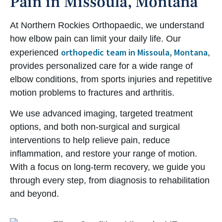
Pain in Missoula, Montana
At Northern Rockies Orthopaedic, we understand
how elbow pain can limit your daily life. Our
orthopedic team in Missoula, Montana
experienced
,
provides personalized care for a wide range of
elbow conditions, from sports injuries and repetitive
motion problems to fractures and arthritis.
We use advanced imaging, targeted treatment
options, and both non-surgical and surgical
interventions to help relieve pain, reduce
inflammation, and restore your range of motion.
With a focus on long-term recovery, we guide you
through every step, from diagnosis to rehabilitation
and beyond.