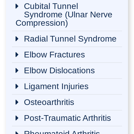
Cubital Tunnel
Syndrome (Ulnar Nerve
Compression)
Radial Tunnel Syndrome
Elbow Fractures
Elbow Dislocations
Ligament Injuries
Osteoarthritis
Post-Traumatic Arthritis
Rheumatoid Arthritis