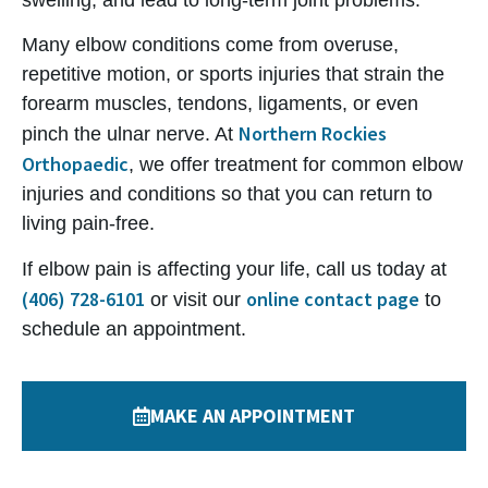
swelling, and lead to long-term joint problems.
Many elbow conditions come from overuse,
repetitive motion, or sports injuries that strain the
forearm muscles, tendons, ligaments, or even
Northern Rockies
pinch the ulnar nerve. At
Orthopaedic
, we offer treatment for common elbow
injuries and conditions so that you can return to
living pain-free.
If elbow pain is affecting your life, call us today at
(406) 728-6101
online contact page
or visit our
to
schedule an appointment.
MAKE AN APPOINTMENT