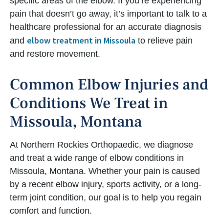
specific areas of the elbow. If you’re experiencing
pain that doesn’t go away, it’s important to talk to a
healthcare professional for an accurate diagnosis
elbow treatment in Missoula
and
to relieve pain
and restore movement.
Common Elbow Injuries and
Conditions We Treat in
Missoula, Montana
At Northern Rockies Orthopaedic, we diagnose
and treat a wide range of elbow conditions in
Missoula, Montana. Whether your pain is caused
by a recent elbow injury, sports activity, or a long-
term joint condition, our goal is to help you regain
comfort and function.