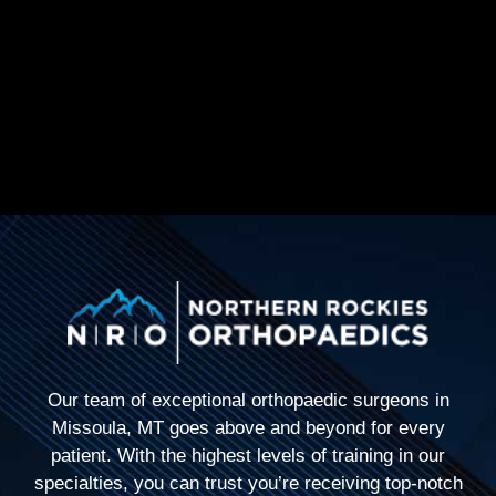
Our team of exceptional orthopaedic surgeons in
Missoula, MT goes above and beyond for every
patient. With the highest levels of training in our
specialties, you can trust you’re receiving top-notch