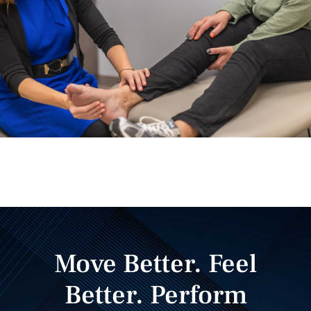
Move Better. Feel
Better. Perform