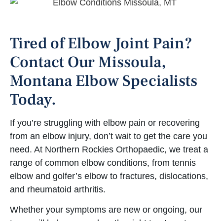
Tired of Elbow Joint Pain?
Contact Our Missoula,
Montana Elbow Specialists
Today.
If you’re struggling with elbow pain or recovering
from an elbow injury, don’t wait to get the care you
need. At Northern Rockies Orthopaedic, we treat a
range of common elbow conditions, from tennis
elbow and golfer’s elbow to fractures, dislocations,
and rheumatoid arthritis.
Whether your symptoms are new or ongoing, our