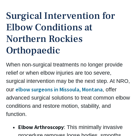
Surgical Intervention for
Elbow Conditions at
Northern Rockies
Orthopaedic
When non-surgical treatments no longer provide
relief or when elbow injuries are too severe,
surgical intervention may be the next step. At NRO,
elbow surgeons in Missoula, Montana
our
, offer
advanced surgical solutions to treat common elbow
conditions and restore motion, stability, and
function.
Elbow Arthroscopy
: This minimally invasive
procedure removes loose bodies, smooths