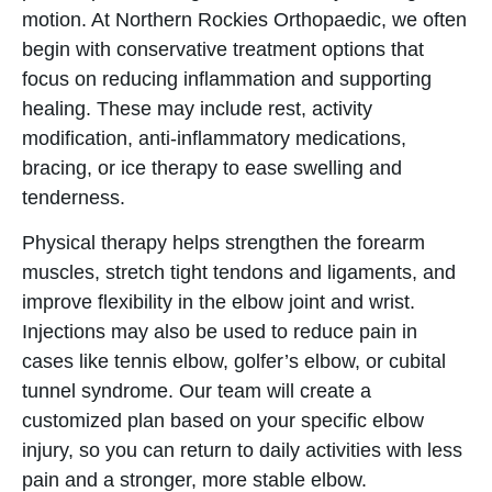
motion. At Northern Rockies Orthopaedic, we often
begin with conservative treatment options that
focus on reducing inflammation and supporting
healing. These may include rest, activity
modification, anti-inflammatory medications,
bracing, or ice therapy to ease swelling and
tenderness.
Physical therapy helps strengthen the forearm
muscles, stretch tight tendons and ligaments, and
improve flexibility in the elbow joint and wrist.
Injections may also be used to reduce pain in
cases like tennis elbow, golfer’s elbow, or cubital
tunnel syndrome. Our team will create a
customized plan based on your specific elbow
injury, so you can return to daily activities with less
pain and a stronger, more stable elbow.