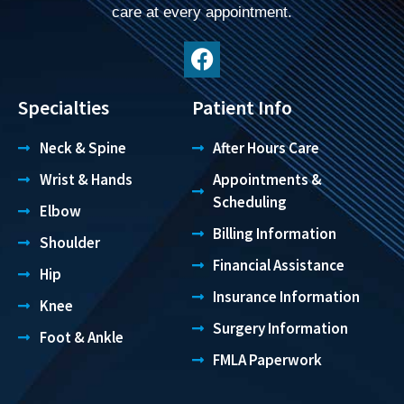
care at every appointment.
Specialties
Patient Info
Neck & Spine
After Hours Care
Wrist & Hands
Appointments &
Scheduling
Elbow
Billing Information
Shoulder
Financial Assistance
Hip
Insurance Information
Knee
Surgery Information
Foot & Ankle
FMLA Paperwork