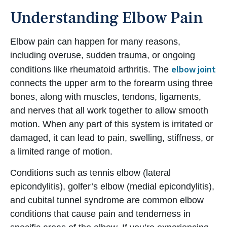
Understanding Elbow Pain
Elbow pain can happen for many reasons,
including overuse, sudden trauma, or ongoing
elbow joint
conditions like rheumatoid arthritis. The
connects the upper arm to the forearm using three
bones, along with muscles, tendons, ligaments,
and nerves that all work together to allow smooth
motion. When any part of this system is irritated or
damaged, it can lead to pain, swelling, stiffness, or
a limited range of motion.
Conditions such as tennis elbow (lateral
epicondylitis), golfer’s elbow (medial epicondylitis),
and cubital tunnel syndrome are common elbow
conditions that cause pain and tenderness in