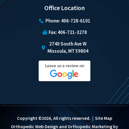
Office Location
Phone: 406-728-6101
Fax: 406-721-3278
2740 South Ave W
Missoula, MT 59804
Copyright ©2026, All rights reserved. |
Site Map
Orthopedic Web Design
and
Orthopedic Marketing
by