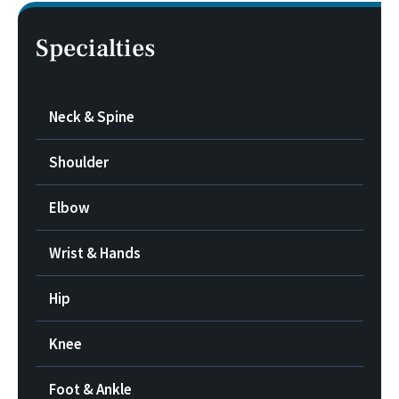
Specialties
Neck & Spine
Shoulder
Elbow
Wrist & Hands
Hip
Knee
Foot & Ankle