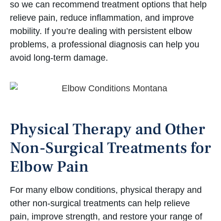
so we can recommend treatment options that help
relieve pain, reduce inflammation, and improve
mobility. If you’re dealing with persistent elbow
problems, a professional diagnosis can help you
avoid long-term damage.
Physical Therapy and Other
Non-Surgical Treatments for
Elbow Pain
For many elbow conditions, physical therapy and
other non-surgical treatments can help relieve
pain, improve strength, and restore your range of