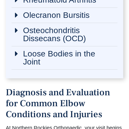
Olecranon Bursitis
Osteochondritis
Dissecans (OCD)
Loose Bodies in the
Joint
Diagnosis and Evaluation
for Common Elbow
Conditions and Injuries
At Northern Rockies Orthopaedic, your visit begins