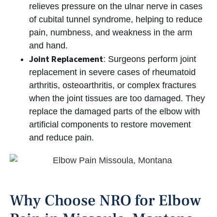
relieves pressure on the ulnar nerve in cases
of cubital tunnel syndrome, helping to reduce
pain, numbness, and weakness in the arm
and hand.
Joint Replacement
: Surgeons perform joint
replacement in severe cases of rheumatoid
arthritis, osteoarthritis, or complex fractures
when the joint tissues are too damaged. They
replace the damaged parts of the elbow with
artificial components to restore movement
and reduce pain.
Why Choose NRO for Elbow