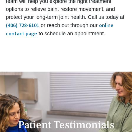
team will help you explore the right treatment
options to relieve pain, restore movement, and
protect your long-term joint health. Call us today at
(406) 728-6101
online
or reach out through our
contact page
to schedule an appointment.
Patient Testimonials