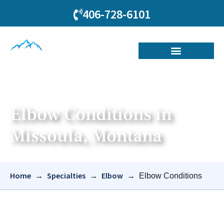
406-728-6101
Elbow Conditions in
Missoula, Montana
Home
Specialties
Elbow
→
→
→
Elbow Conditions