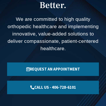
Better.
We are committed to high quality
orthopedic healthcare and implementing
innovative, value-added solutions to
deliver compassionate, patient-centered
healthcare.
REQUEST AN APPOINTMENT
CALL US - 406-728-6101